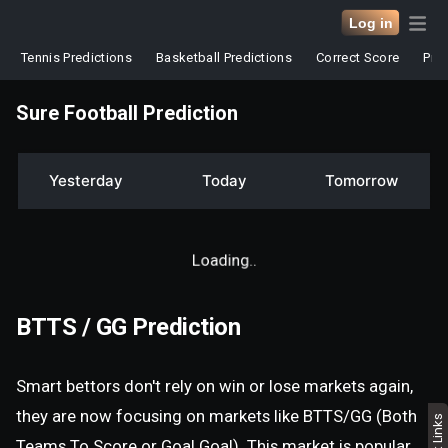
Log in
Tennis Predictions
Basketball Predictions
Correct Score
Pred
Sure Football Prediction
Loading..
BTTS / GG Prediction
Smart bettors don't rely on win or lose markets again,
they are now focusing on markets like BTTS/GG (Both
Teams To Score or Goal Goal). This market is popular