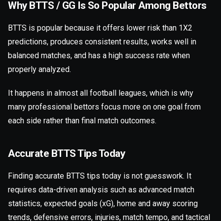
Why BTTS / GG Is So Popular Among Bettors
BTTS is popular because it offers lower risk than 1X2
predictions, produces consistent results, works well in
balanced matches, and has a high success rate when
properly analyzed.
It happens in almost all football leagues, which is why
many professional bettors focus more on one goal from
each side rather than final match outcomes.
Accurate BTTS Tips Today
Finding accurate BTTS tips today is not guesswork. It
requires data-driven analysis such as advanced match
statistics, expected goals (xG), home and away scoring
trends, defensive errors, injuries, match tempo, and tactical