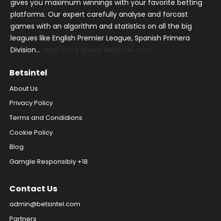
gives you maximum winnings with your favorite betting
platforms. Our expert carefully analyse and forcast
games with an algorithm and statistics on all the big
leagues like English Premier League, Spanish Primera
Division...
read more about betsintel.com
Betsintel
About Us
Privacy Policy
Terms and Condidions
Cookie Policy
Blog
Gamgle Responsibly +18
Contact Us
admin@betsintel.com
Partners