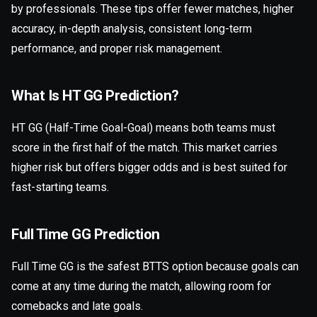
by professionals. These tips offer fewer matches, higher
accuracy, in-depth analysis, consistent long-term
performance, and proper risk management.
What Is HT GG Prediction?
HT GG (Half-Time Goal-Goal) means both teams must
score in the first half of the match. This market carries
higher risk but offers bigger odds and is best suited for
fast-starting teams.
Full Time GG Prediction
Full Time GG is the safest BTTS option because goals can
come at any time during the match, allowing room for
comebacks and late goals.