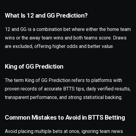
What Is 12 and GG Prediction?
12 and GG is a combination bet where either the home team
wins or the away team wins and both teams score. Draws
are excluded, offering higher odds and better value.
King of GG Prediction
The term King of GG Prediction refers to platforms with
proven records of accurate BTTS tips, daily verified results,
transparent performance, and strong statistical backing.
Common Mistakes to Avoid in BTTS Betting
Avoid placing multiple bets at once, ignoring team news