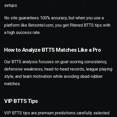
setups.
No site guarantees 100% accuracy, but when you use a
platform like Betsintel.com, you get filtered BTTS tips with
a high success rate.
How to Analyze BTTS Matches Like a Pro
Our BTTS analysis focuses on goal-scoring consistency,
defensive weakness, head-to-head records, league playing
style, and team motivation while avoiding dead-rubber
matches.
VIP BTTS Tips
VIP BTTS tips are premium predictions carefully selected