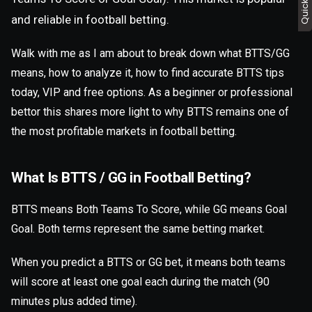
Quick Links
and reliable in football betting.
Walk with me as I am about to break down what BTTS/GG
means, how to analyze it, how to find accurate BTTS tips
today, VIP and free options. As a beginner or professional
bettor this shares more light to why BTTS remains one of
the most profitable markets in football betting.
What Is BTTS / GG in Football Betting?
BTTS means Both Teams To Score, while GG means Goal
Goal. Both terms represent the same betting market.
When you predict a BTTS or GG bet, it means both teams
will score at least one goal each during the match (90
minutes plus added time).