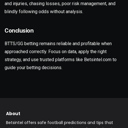
and injuries, chasing losses, poor risk management, and
blindly following odds without analysis.
Conclusion
BTTS/GG betting remains reliable and profitable when
approached correctly. Focus on data, apply the right
strategy, and use trusted platforms like Betsintel.com to
guide your betting decisions.
About
Betsintel offers safe football predictions and tips that