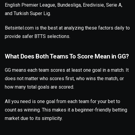
English Premier League, Bundesliga, Eredivisie, Serie A,
and Turkish Super Lig.
Betsintel.com is the best at analyzing these factors daily to
provide safer BTTS selections.
What Does Both Teams To Score Mean in GG?
GG means each team scores at least one goal in a match. It
does not matter who scores first, who wins the match, or
how many total goals are scored.
All you need is one goal from each team for your bet to
count as winning. This makes it a beginner-friendly betting
market due to its simplicity.