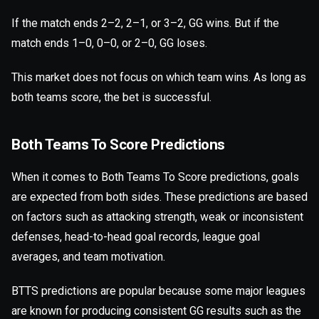
If the match ends 2–2, 2–1, or 3–2, GG wins. But if the
match ends 1–0, 0–0, or 2–0, GG loses.
This market does not focus on which team wins. As long as
both teams score, the bet is successful.
Both Teams To Score Predictions
When it comes to Both Teams To Score predictions, goals
are expected from both sides. These predictions are based
on factors such as attacking strength, weak or inconsistent
defenses, head-to-head goal records, league goal
averages, and team motivation.
BTTS predictions are popular because some major leagues
are known for producing consistent GG results such as the