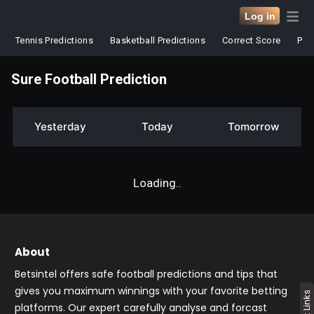
Log in
Tennis Predictions
Basketball Predictions
Correct Score
Pre
Sure Football Prediction
Loading..
About
Betsintel offers safe football predictions and tips that
gives you maximum winnings with your favorite betting
platforms. Our expert carefully analyse and forcast