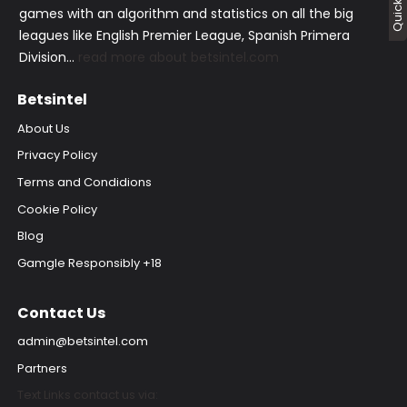
Quick Links
games with an algorithm and statistics on all the big
leagues like English Premier League, Spanish Primera
Division...
read more about betsintel.com
Betsintel
About Us
Privacy Policy
Terms and Condidions
Cookie Policy
Blog
Gamgle Responsibly +18
Contact Us
admin@betsintel.com
Partners
Text Links contact us via: